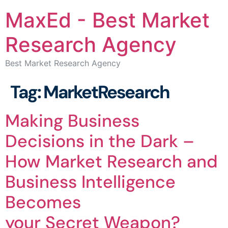
MaxEd - Best Market
Research Agency
Best Market Research Agency
Tag:
MarketResearch
Making Business
Decisions in the Dark –
How Market Research and
Business Intelligence
Becomes
your Secret Weapon?