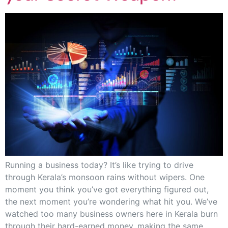
Running a business today? It’s like trying to drive
through Kerala’s monsoon rains without wipers. One
moment you think you’ve got everything figured out,
the next moment you’re wondering what hit you. We’ve
watched too many business owners here in Kerala burn
through their hard-earned money, making the same