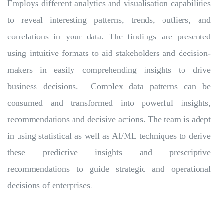
Employs different analytics and visualisation capabilities
to reveal interesting patterns, trends, outliers, and
correlations in your data. The findings are presented
using intuitive formats to aid stakeholders and decision-
makers in easily comprehending insights to drive
business decisions. Complex data patterns can be
consumed and transformed into powerful insights,
recommendations and decisive actions. The team is adept
in using statistical as well as AI/ML techniques to derive
these predictive insights and prescriptive
recommendations to guide strategic and operational
decisions of enterprises.