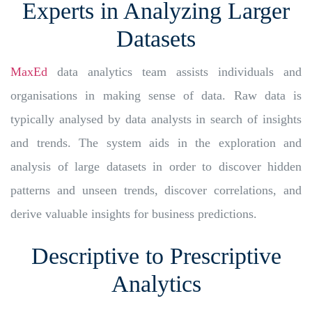
Experts in Analyzing Larger
Datasets
MaxEd
data analytics team assists individuals and
organisations in making sense of data. Raw data is
typically analysed by data analysts in search of insights
and trends. The system aids in the exploration and
analysis of large datasets in order to discover hidden
patterns and unseen trends, discover correlations, and
derive valuable insights for business predictions.
Descriptive to Prescriptive
Analytics