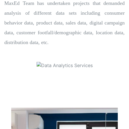
MaxEd Team has undertaken projects that demanded
analysis of different data sets including consumer
behavior data, product data, sales data, digital campaign
data, customer footfall/demographic data, location data,
distribution data, etc.