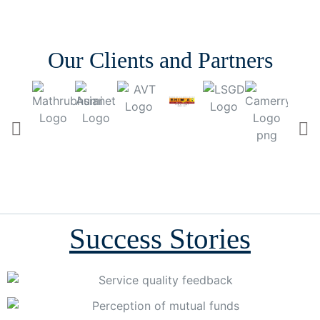
Our Clients and Partners
Success Stories