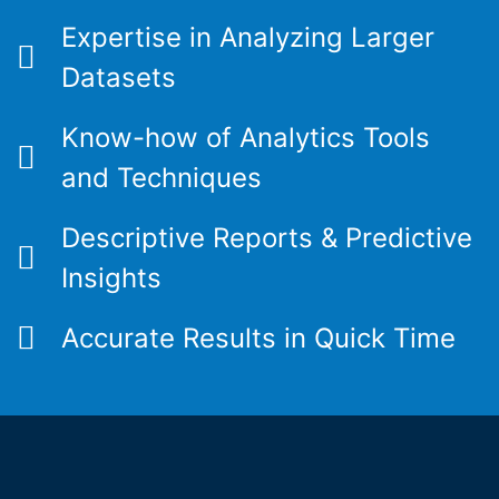
Expertise in Analyzing Larger
Datasets
Know-how of Analytics Tools
and Techniques
Descriptive Reports & Predictive
Insights
Accurate Results in Quick Time