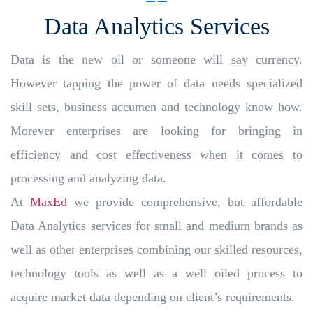
Data Analytics Services
Data is the new oil or someone will say currency.
However tapping the power of data needs specialized
skill sets, business accumen and technology know how.
Morever enterprises are looking for bringing in
efficiency and cost effectiveness when it comes to
processing and analyzing data.
At
MaxEd
we provide comprehensive, but affordable
Data Analytics services for small and medium brands as
well as other enterprises combining our skilled resources,
technology tools as well as a well oiled process to
acquire market data depending on client’s requirements.