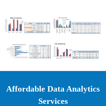
Affordable Data Analytics
Services