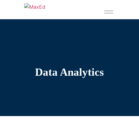
Data Analytics