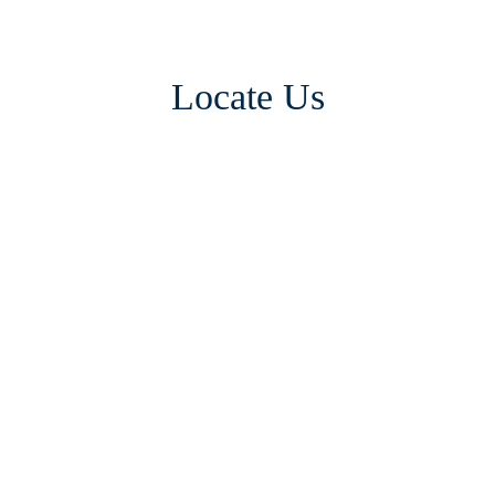
Locate Us