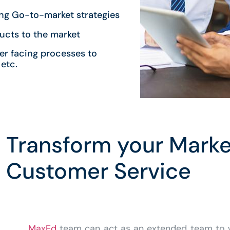
ing Go-to-market strategies
ucts to the market
er facing processes to
etc.
Transform your Marke
Customer Service
MaxEd
team can act as an extended team to 