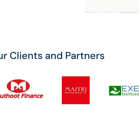
r Clients and Partners