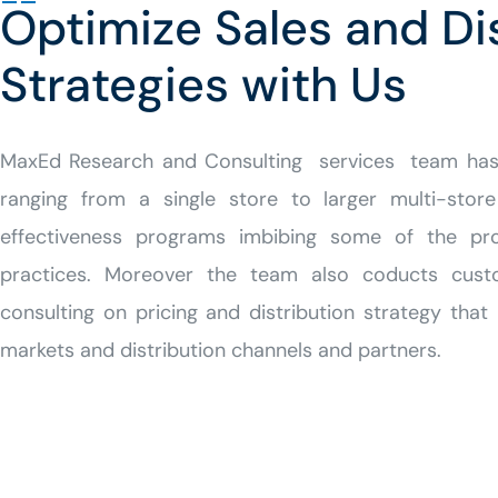
Optimize Sales and Di
Strategies with Us
MaxEd
Research and Consulting
services team has 
ranging from a single store to larger multi-store
effectiveness programs imbibing some of the pr
practices. Moreover the team also coducts cust
consulting on pricing and distribution strategy that 
markets and distribution channels and partners.