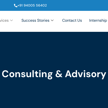
+91 94005 56402
vices
Success Stories
Contact Us
Internship
Consulting & Advisory