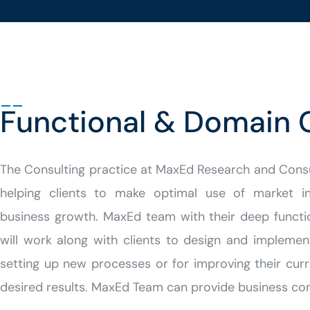
Functional & Domain 
The Consulting practice at MaxEd
Research and Cons
helping clients to make optimal use of market inte
business growth. MaxEd team with their deep funct
will work along with clients to design and implement
setting up new processes or for improving their cur
desired results.
MaxEd Team can provide business consu